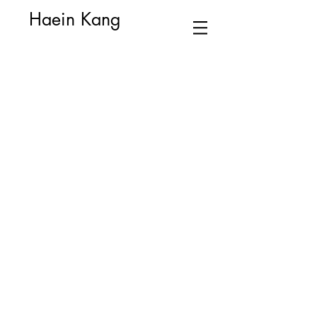
Haein Kang
Alchemy
Dear Pamela