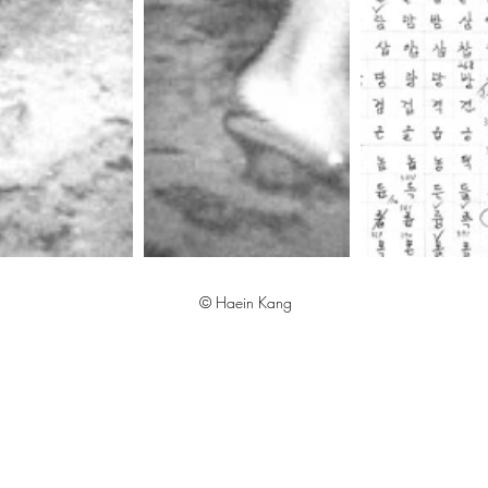
© Haein Kang