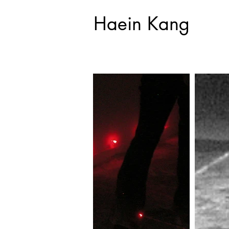
Haein Kang