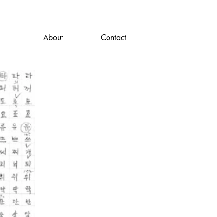
About
Contact